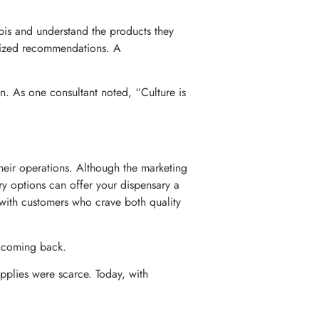
bis and understand the products they
alized recommendations. A
n. As one consultant noted, “Culture is
their operations. Although the marketing
ery options can offer your dispensary a
 with customers who crave both quality
s coming back.
pplies were scarce. Today, with