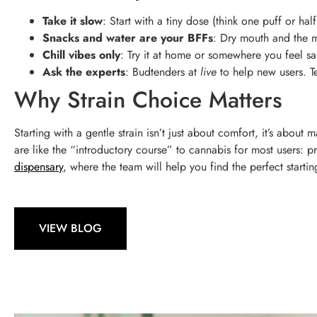
Take it slow
: Start with a tiny dose (think one puff or 
Snacks and water are your BFFs
: Dry mouth and the m
Chill vibes only
: Try it at home or somewhere you feel s
Ask the experts
: Budtenders at
live
to help new users. Tel
Why Strain Choice Matters
Starting with a gentle strain isn’t just about comfort, it’s about
are like the “introductory course” to cannabis for most users:
dispensary
, where the team will help you find the perfect starti
VIEW BLOG