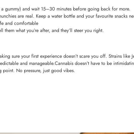
half a gummy) and wait 15–30 minutes before going back for more.
unchies are real. Keep a water bottle and your favourite snacks ne
afe and comfortable
l them what you’re after, and they’ll steer you right.
 making sure your first experience doesn’t scare you off. Strains lik
 predictable and manageable.Cannabis doesn’t have to be intimidat
ng point. No pressure, just good vibes.