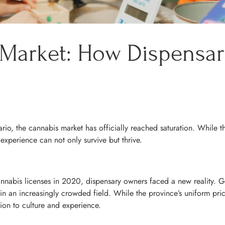
 Market: How Dispensa
o, the cannabis market has officially reached saturation. While th
xperience can not only survive but thrive.
nnabis licenses in 2020, dispensary owners faced a new reality. 
n an increasingly crowded field. While the province’s uniform prici
ion to culture and experience.