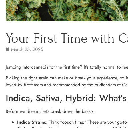
Your First Time with C
March 25, 2025
Jumping into cannabis for the first time? It’s totally normal to fe
Picking the right strain can make or break your experience, so it
loved by first-timers and recommended by the budtenders at Ga
Indica, Sativa, Hybrid: What’s
Before we dive in, let’s break down the basics:
Indica Strains
: Think “couch time.” These are your go-to f