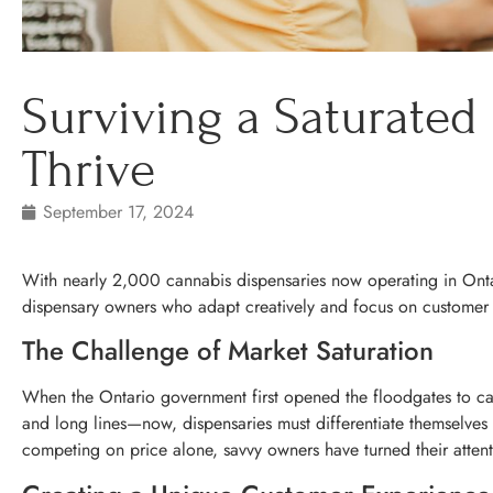
Surviving a Saturated
Thrive
September 17, 2024
With nearly 2,000 cannabis dispensaries now operating in Ontari
dispensary owners who adapt creatively and focus on customer e
The Challenge of Market Saturation
When the Ontario government first opened the floodgates to ca
and long lines—now, dispensaries must differentiate themselves i
competing on price alone, savvy owners have turned their attent