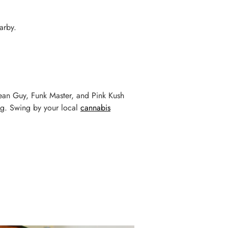
arby.
e Jean Guy, Funk Master, and Pink Kush
ing. Swing by your local
cannabis