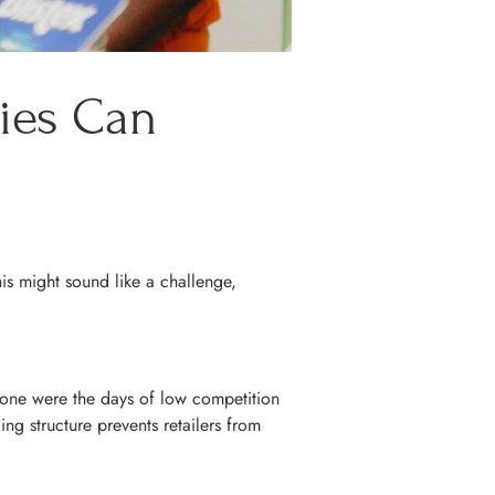
ries Can
is might sound like a challenge,
Gone were the days of low competition
ng structure prevents retailers from