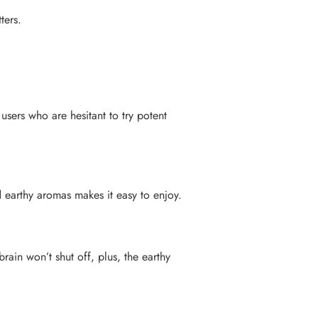
ters.
users who are hesitant to try potent
d earthy aromas makes it easy to enjoy.
rain won’t shut off, plus, the earthy