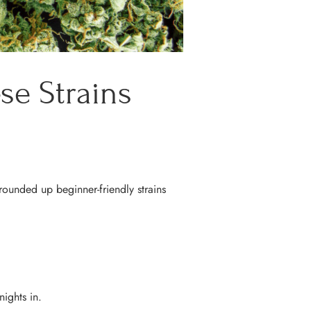
se Strains
 rounded up beginner-friendly strains
nights in.