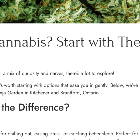
annabis? Start with The
el a mix of curiosity and nerves, there’s a lot to explore!
’s worth starting with options that ease you in gently. Below, we’ve
nja Garden in Kitchener and Brantford, Ontario.
 the Difference?
or chilling out, easing stress, or catching better sleep. Perfect for 