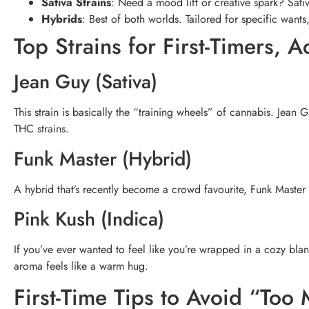
Sativa Strains
: Need a mood lift or creative spark? Sati
Hybrids
: Best of both worlds. Tailored for specific wants,
Top Strains for First-Timers, 
Jean Guy (Sativa)
This strain is basically the “training wheels” of cannabis. Jean
THC strains.
Funk Master (Hybrid)
A hybrid that’s recently become a crowd favourite, Funk Master 
Pink Kush (Indica)
If you’ve ever wanted to feel like you’re wrapped in a cozy blank
aroma feels like a warm hug.
First-Time Tips to Avoid “Too