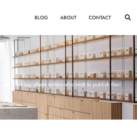
BLOG
ABOUT
CONTACT
m is a blog where writers who wish to publish their