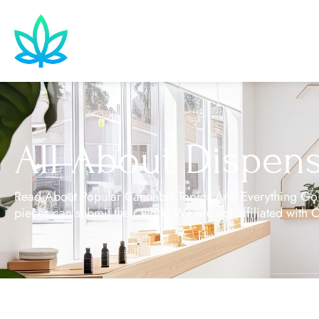
All About Dispens
Read About Popular Cannabis Topics And Everything Goin
pieces can submit their work! We are not affiliated with 