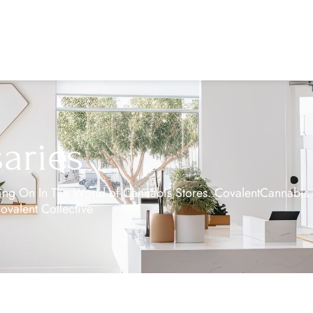
aries
g On In The World of Cannabis Stores. CovalentCannabis.co
Covalent Collective