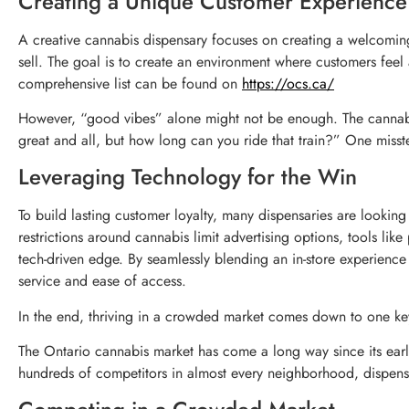
Creating a Unique Customer Experience
A creative cannabis dispensary focuses on creating a welcomin
sell. The goal is to create an environment where customers fee
comprehensive list can be found on
https://ocs.ca/
However, “good vibes” alone might not be enough. The cannabis i
great and all, but how long can you ride that train?” One misst
Leveraging Technology for the Win
To build lasting customer loyalty, many dispensaries are looking
restrictions around cannabis limit advertising options, tools li
tech-driven edge. By seamlessly blending an in-store experienc
service and ease of access.
In the end, thriving in a crowded market comes down to one ke
The Ontario cannabis market has come a long way since its earl
hundreds of competitors in almost every neighborhood, dispen