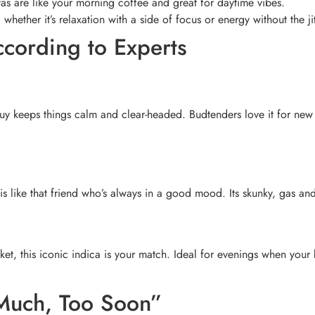
vas are like your morning coffee and great for daytime vibes.
 whether it’s relaxation with a side of focus or energy without the jit
According to Experts
 Guy keeps things calm and clear-headed. Budtenders love it for new 
is like that friend who’s always in a good mood. Its skunky, gas an
et, this iconic indica is your match. Ideal for evenings when your b
 Much, Too Soon”