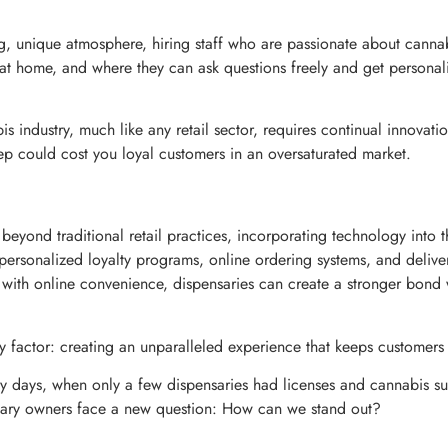
g, unique atmosphere, hiring staff who are passionate about canna
l at home, and where they can ask questions freely and get person
ndustry, much like any retail sector, requires continual innovatio
ep could cost you loyal customers in an oversaturated market.
 beyond traditional retail practices, incorporating technology into 
ke personalized loyalty programs, online ordering systems, and deliv
e with online convenience, dispensaries can create a stronger bond
y factor: creating an unparalleled experience that keeps customer
y days, when only a few dispensaries had licenses and cannabis su
sary owners face a new question: How can we stand out?