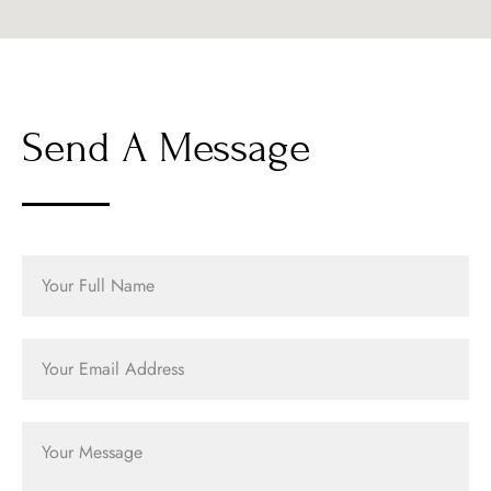
Send A Message