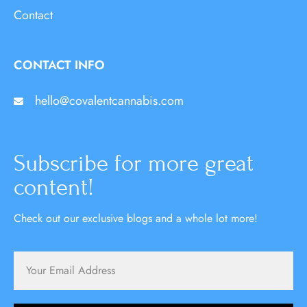
Contact
CONTACT INFO
hello@covalentcannabis.com
Subscribe for more great
content!
Check out our exclusive blogs and a whole lot more!