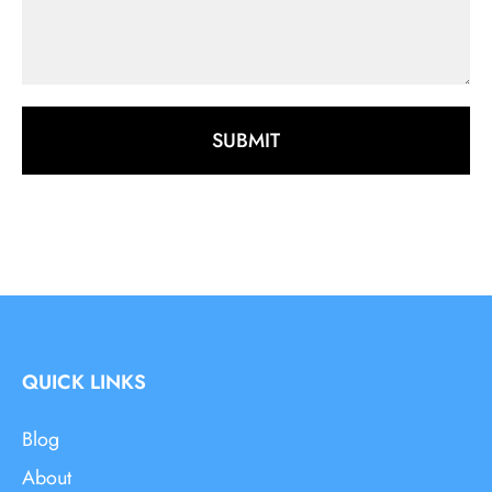
SUBMIT
QUICK LINKS
Blog
About