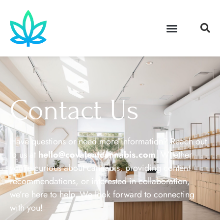
Contact Us
Have questions or need more information? Reach out
to us at
hello@covalentcannabis.com
. Whether
you’re curious about cannabis, providing content
recommendations, or interested in collaboration,
we’re here to help. We look forward to connecting
with you!